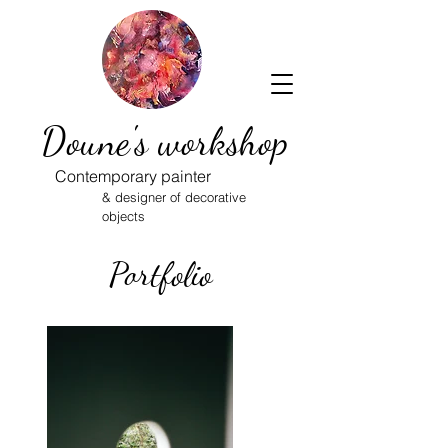
Doune's workshop
Contemporary painter
& designer of decorative
objects
Portfolio